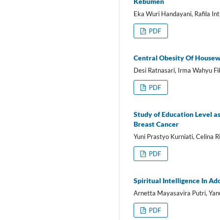
Kebumen
Eka Wuri Handayani, Rafila In
PDF
Central Obesity Of Housewi
Desi Ratnasari, Irma Wahyu Fi
PDF
Study of Education Level a
Breast Cancer
Yuni Prastyo Kurniati, Celina R
PDF
Spiritual Intelligence In A
Arnetta Mayasavira Putri, Yanu
PDF