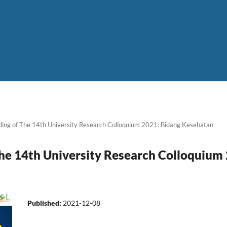
ing of The 14th University Research Colloquium 2021: Bidang Kesehatan
he 14th University Research Colloquium
Published:
2021-12-08