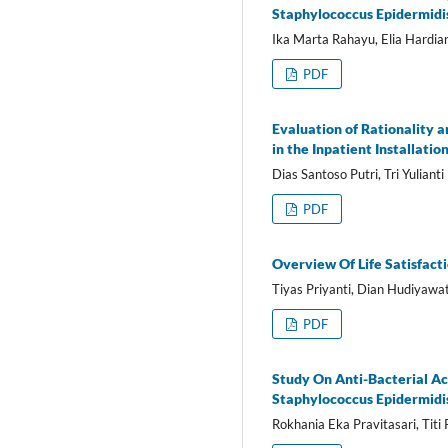
Staphylococcus Epidermidi
Ika Marta Rahayu, Elia Hardia
PDF
Evaluation of Rationality a
in the Inpatient Installati
Dias Santoso Putri, Tri Yulianti
PDF
Overview Of Life Satisfact
Tiyas Priyanti, Dian Hudiyawat
PDF
Study On Anti-Bacterial Ac
Staphylococcus Epidermidi
Rokhania Eka Pravitasari, Tit