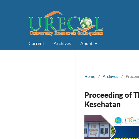
Current
Archives
About
Home
/
Archives
/
Proceed
Proceeding of T
Kesehatan