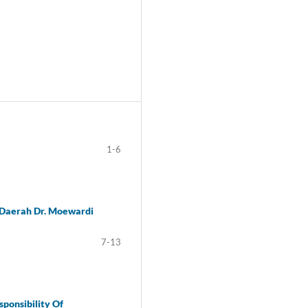
1-6
 Daerah Dr. Moewardi
7-13
sponsibility Of