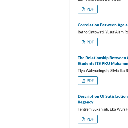
PDF
Correlation Between Age a
Retno Sintowati, Yusuf Alam 
PDF
The Relationship Between 
Students ITS PKU Muhamm
Tiya Wahyuningsih, Silvia Ika 
PDF
Description Of Satisfactio
Regency
Tentrem Sukanisih, Eka Wuri 
PDF