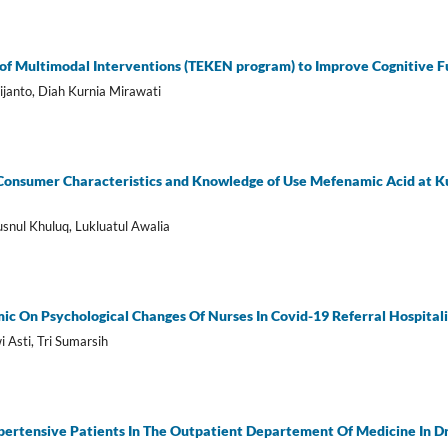
 of Multimodal Interventions (TEKEN program) to Improve Cognitive Fu
janto, Diah Kurnia Mirawati
Consumer Characteristics and Knowledge of Use Mefenamic Acid at
snul Khuluq, Lukluatul Awalia
ic On Psychological Changes Of Nurses In Covid-19 Referral Hospita
i Asti, Tri Sumarsih
pertensive Patients In The Outpatient Departement Of Medicine In Dr