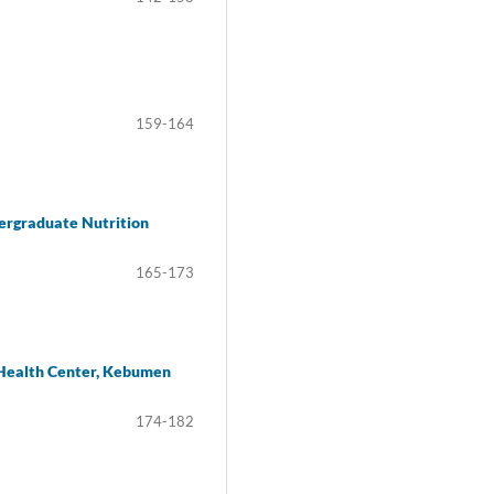
159-164
ergraduate Nutrition
165-173
c Health Center, Kebumen
174-182