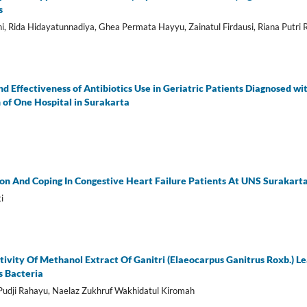
s
ni, Rida Hidayatunnadiya, Ghea Permata Hayyu, Zainatul Firdausi, Riana Putri
nd Effectiveness of Antibiotics Use in Geriatric Patients Diagnosed wi
on of One Hospital in Surakarta
ion And Coping In Congestive Heart Failure Patients At UNS Surakart
i
tivity Of Methanol Extract Of Ganitri (Elaeocarpus Ganitrus Roxb.) L
s Bacteria
i Pudji Rahayu, Naelaz Zukhruf Wakhidatul Kiromah