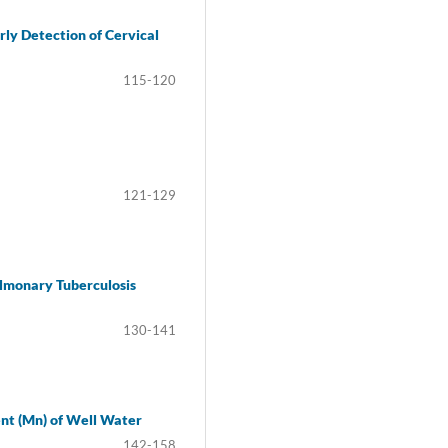
ly Detection of Cervical
115-120
121-129
lmonary Tuberculosis
130-141
ent (Mn) of Well Water
142-158