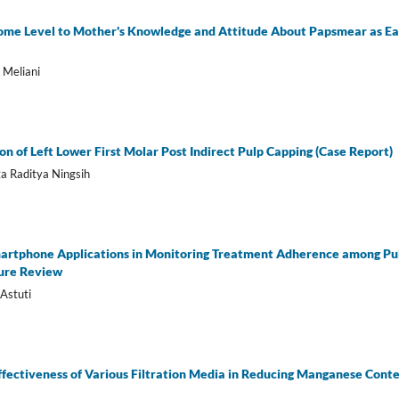
come Level to Mother's Knowledge and Attitude About Papsmear as Ear
 Meliani
n of Left Lower First Molar Post Indirect Pulp Capping (Case Report)
a Raditya Ningsih
Smartphone Applications in Monitoring Treatment Adherence among Pu
ture Review
Astuti
ffectiveness of Various Filtration Media in Reducing Manganese Cont