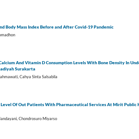
nd Body Mass Index Before and After Covid-19 Pandemic
Romadhon
Calcium And Vitamin D Consumption Levels With Bone Density In Und
adiyah Surakarta
Rahmawati, Cahya Sinta Salsabila
n Level Of Out Patients With Pharmaceutical Services At Mirit Publi
Handayani, Chondrosuro Miyarso