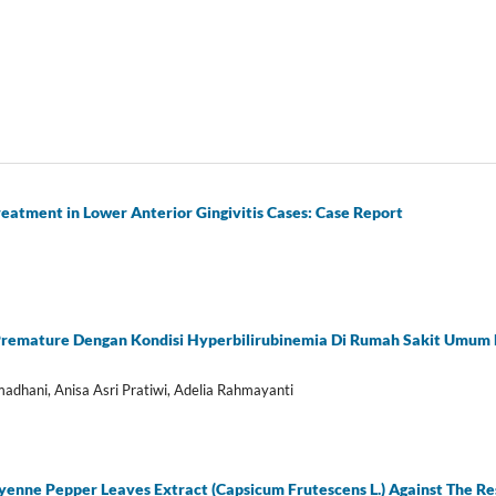
reatment in Lower Anterior Gingivitis Cases: Case Report
Premature Dengan Kondisi Hyperbilirubinemia Di Rumah Sakit Umum
adhani, Anisa Asri Pratiwi, Adelia Rahmayanti
ayenne Pepper Leaves Extract (Capsicum Frutescens L.) Against The Re