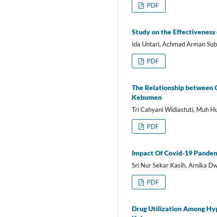
PDF
Study on the Effectiveness
Ida Untari, Achmad Arman Subi
PDF
The Relationship between 
Kebumen
Tri Cahyani Widiastuti, Muh Hu
PDF
Impact Of Covid-19 Pandem
Sri Nur Sekar Kasih, Arnika Dw
PDF
Drug Utilization Among Hy