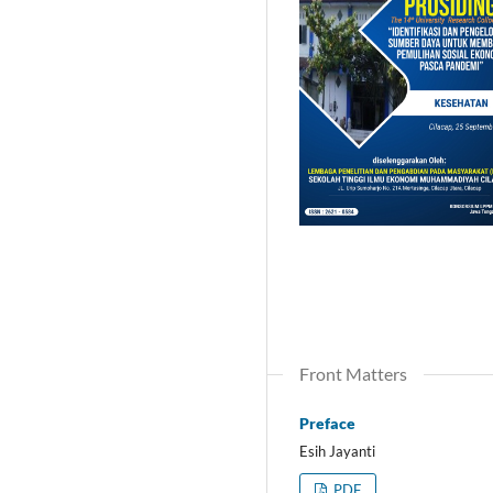
Front Matters
Preface
Esih Jayanti
PDF