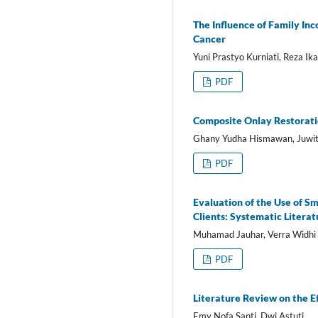
The Influence of Family In
Cancer
Yuni Prastyo Kurniati, Reza Ika
PDF
Composite Onlay Restoratio
Ghany Yudha Hismawan, Juwit
PDF
Evaluation of the Use of 
Clients: Systematic Litera
Muhamad Jauhar, Verra Widhi 
PDF
Literature Review on the E
Emy Nofa Santi, Dwi Astuti