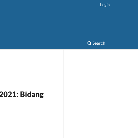
Login
Search
 2021: Bidang