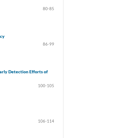
80-85
ncy
86-99
rly Detection Efforts of
100-105
106-114