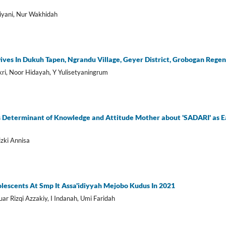
tiyani, Nur Wakhidah
ves In Dukuh Tapen, Ngrandu Village, Geyer District, Grobogan Rege
kri, Noor Hidayah, Y Yulisetyaningrum
s Determinant of Knowledge and Attitude Mother about 'SADARI' as Ea
izki Annisa
dolescents At Smp It Assa'idiyyah Mejobo Kudus In 2021
ar Rizqi Azzakiy, I Indanah, Umi Faridah