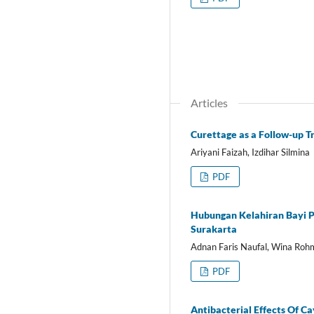
Articles
Curettage as a Follow-up T
Ariyani Faizah, Izdihar Silmina
PDF
Hubungan Kelahiran Bayi 
Surakarta
Adnan Faris Naufal, Wina Rohm
PDF
Antibacterial Effects Of C