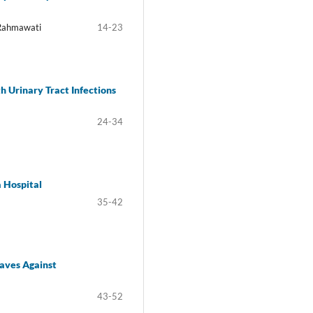
 Rahmawati
14-23
th Urinary Tract Infections
24-34
a Hospital
35-42
eaves Against
43-52