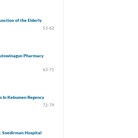
nction of the Elderly
53-62
 Kutowinagun Pharmacy
63-71
lis In Kebumen Regency
72-79
. Soedirman Hospital