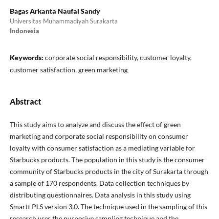
Bagas Arkanta Naufal Sandy
Universitas Muhammadiyah Surakarta
Indonesia
Keywords:
corporate social responsibility, customer loyalty,
customer satisfaction, green marketing
Abstract
This study aims to analyze and discuss the effect of green
marketing and corporate social responsibility on consumer
loyalty with consumer satisfaction as a mediating variable for
Starbucks products. The population in this study is the consumer
community of Starbucks products in the city of Surakarta through
a sample of 170 respondents. Data collection techniques by
distributing questionnaires. Data analysis in this study using
Smartt PLS version 3.0. The technique used in the sampling of this
research uses the purposive sampling technique and the