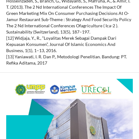
Hosseinzadeh, S., Branch, G., Widayanti, S., Mafruha, A., & Amir, I.
T. (2013). The 2 Nd International Conferences The Impact Of
Green Marketing Mix On Consumer Purchasing Decisions At O-
Jamur Restaurant Sub-Theme : Strategy And Food Security Policy
The 2 Nd International Conferences Ofagriculture ( Ica-2 ).
Sustainability (Switzerland), 13(5), 187–197.
[12] Widjaja, Y., R., “Loyalitas Merek Sebagai Dampak Dari
Kepuasan Konsumen”, Journal Of Islamic Economics And
Business, 1(1), 1–13, 2016.
[13] Yaniawati, I. R. Dan P., Metodologi Penelitian. Bandung: PT.
Refika Aditama, 2017