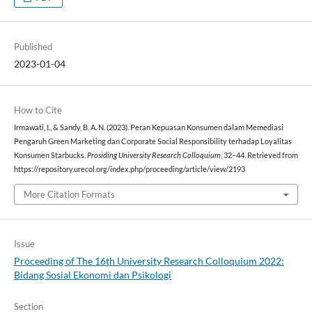
Published
2023-01-04
How to Cite
Irmawati, I., & Sandy, B. A. N. (2023). Peran Kepuasan Konsumen dalam Memediasi
Pengaruh Green Marketing dan Corporate Social Responsibility terhadap Loyalitas
Konsumen Starbucks.
Prosiding University Research Colloquium
, 32–44. Retrieved from
https://repository.urecol.org/index.php/proceeding/article/view/2193
More Citation Formats
Issue
Proceeding of The 16th University Research Colloquium 2022:
Bidang Sosial Ekonomi dan Psikologi
Section