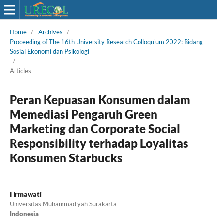
Home
/
Archives
/
Proceeding of The 16th University Research Colloquium 2022: Bidang
Sosial Ekonomi dan Psikologi
/
Articles
Peran Kepuasan Konsumen dalam
Memediasi Pengaruh Green
Marketing dan Corporate Social
Responsibility terhadap Loyalitas
Konsumen Starbucks
I Irmawati
Universitas Muhammadiyah Surakarta
Indonesia