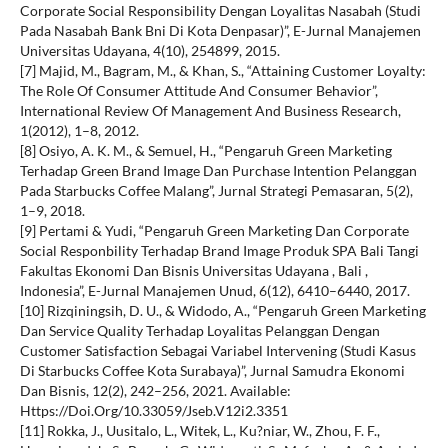
Corporate Social Responsibility Dengan Loyalitas Nasabah (Studi
Pada Nasabah Bank Bni Di Kota Denpasar)”, E-Jurnal Manajemen
Universitas Udayana, 4(10), 254899, 2015.
[7] Majid, M., Bagram, M., & Khan, S., “Attaining Customer Loyalty:
The Role Of Consumer Attitude And Consumer Behavior”,
International Review Of Management And Business Research,
1(2012), 1–8, 2012.
[8] Osiyo, A. K. M., & Semuel, H., “Pengaruh Green Marketing
Terhadap Green Brand Image Dan Purchase Intention Pelanggan
Pada Starbucks Coffee Malang”, Jurnal Strategi Pemasaran, 5(2),
1–9, 2018.
[9] Pertami & Yudi, “Pengaruh Green Marketing Dan Corporate
Social Responbility Terhadap Brand Image Produk SPA Bali Tangi
Fakultas Ekonomi Dan Bisnis Universitas Udayana , Bali ,
Indonesia”, E-Jurnal Manajemen Unud, 6(12), 6410–6440, 2017.
[10] Rizqiningsih, D. U., & Widodo, A., “Pengaruh Green Marketing
Dan Service Quality Terhadap Loyalitas Pelanggan Dengan
Customer Satisfaction Sebagai Variabel Intervening (Studi Kasus
Di Starbucks Coffee Kota Surabaya)”, Jurnal Samudra Ekonomi
Dan Bisnis, 12(2), 242–256, 2021. Available:
Https://Doi.Org/10.33059/Jseb.V12i2.3351
[11] Rokka, J., Uusitalo, L., Witek, L., Ku?niar, W., Zhou, F. F.,