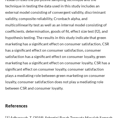
technique in testing the data used in this study includes an
external model consisting of convergent validity, discriminant
validity, composite reliability, Cronbach alpha, and
multicollinearity test as well as an internal model consisting of
coefficients. determination, goods of fit, effect size test (f2), and
hypothesis testing. The results in this study indicate that green
marketing has a significant effect on consumer satisfaction, CSR
has a significant effect on consumer satisfaction, consumer
satisfaction has a significant effect on consumer loyalty, green
marketing has a significant effect on consumer loyalty, CSR has a
significant effect on consumer loyalty, consumer satisfaction
plays a mediating role between green marketing on consumer
loyalty, consumer satisfaction does not play a mediating role
between CSR and consumer loyalty.
References
[1] Adharsyah, T. (2019). Sebegini Parah Ternyata Masalah Sampah