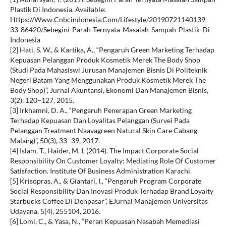
Plastik Di Indonesia. Available:
Https://Www.Cnbcindonesia.Com/Lifestyle/20190721140139-
33-86420/Sebegini-Parah-Ternyata-Masalah-Sampah-Plastik-Di-
Indonesia
[2] Hati, S. W., & Kartika, A., “Pengaruh Green Marketing Terhadap
Kepuasan Pelanggan Produk Kosmetik Merek The Body Shop
(Studi Pada Mahasiswi Jurusan Manajemen Bisnis Di Politeknik
Negeri Batam Yang Menggunakan Produk Kosmetik Merek The
Body Shop)”, Jurnal Akuntansi, Ekonomi Dan Manajemen Bisnis,
3(2), 120–127, 2015.
[3] Irkhamni, D. A., “Pengaruh Penerapan Green Marketing
Terhadap Kepuasan Dan Loyalitas Pelanggan (Survei Pada
Pelanggan Treatment Naavagreen Natural Skin Care Cabang
Malang)”, 50(3), 33–39, 2017.
[4] Islam, T., Haider, M. I, (2014). The Impact Corporate Social
Responsibility On Customer Loyalty: Mediating Role Of Customer
Satisfaction. Institute Of Business Administration Karachi.
[5] Krisopras, A., & Giantari, I., “Pengaruh Program Corporate
Social Responsibility Dan Inovasi Produk Terhadap Brand Loyalty
Starbucks Coffee Di Denpasar”, EJurnal Manajemen Universitas
Udayana, 5(4), 255104, 2016.
[6] Lomi, C., & Yasa, N., “Peran Kepuasan Nasabah Memediasi