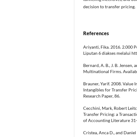
decision to transfer pricing.
References
Ariyanti, Fika. 2016. 2.000
Liputan 6 diakses melalui h
Bernard, A. B., J. B. Jensen,
Multinational Firms. Availa
Brauner, Yarif. 2008. Value 
Intangibles for Transfer Pric
Research Paper, 86.
Cecchini, Mark, Robert Leitc
Transfer Pricing: a Transact
of Accounting Literature 31
Cristea, Anca D., and Daniel