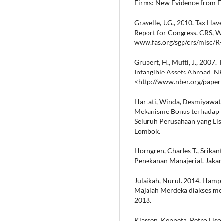
Firms: New Evidence from Fo
Gravelle, J.G., 2010. Tax Ha
Report for Congress. CRS, 
www.fas.org/sgp/crs/misc/R
Grubert, H., Mutti, J., 2007.
Intangible Assets Abroad. 
<http://www.nber.org/pape
Hartati, Winda, Desmiyawati
Mekanisme Bonus terhadap K
Seluruh Perusahaan yang Lis
Lombok.
Horngren, Charles T., Srikan
Penekanan Manajerial. Jakar
Julaikah, Nurul. 2014. Hamp
Majalah Merdeka diakses m
2018.
Klassen, Kenneth, Petro Liso