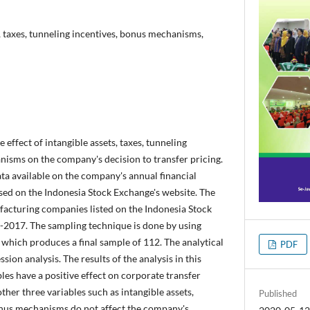
s, taxes, tunneling incentives, bonus mechanisms,
e effect of intangible assets, taxes, tunneling
nisms on the company's decision to transfer pricing.
ta available on the company's annual financial
sed on the Indonesia Stock Exchange's website. The
facturing companies listed on the Indonesia Stock
-2017. The sampling technique is done by using
which produces a final sample of 112. The analytical
PDF
sion analysis. The results of the analysis in this
bles have a positive effect on corporate transfer
other three variables such as intangible assets,
Published
onus mechanisms do not affect the company's