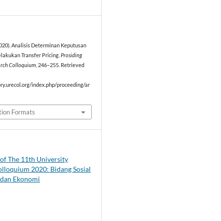
2
2020). Analisis Determinan Keputusan
akukan Transfer Pricing.
Prosiding
arch Colloquium
, 246–255. Retrieved
ory.urecol.org/index.php/proceeding/ar
tion Formats
of The 11th University
lloquium 2020: Bidang Sosial
dan Ekonomi