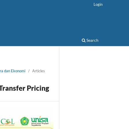
Login
Search
ora dan Ekonomi
/
Articles
ransfer Pricing