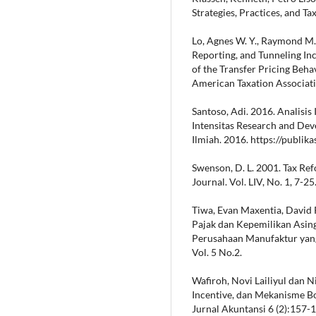
Strategies, Practices, and Ta
Lo, Agnes W. Y., Raymond M.
Reporting, and Tunneling Inc
of the Transfer Pricing Beha
American Taxation Associatio
Santoso, Adi. 2016. Analisis
Intensitas Research and De
Ilmiah. 2016. https://publi
Swenson, D. L. 2001. Tax Ref
Journal. Vol. LIV, No. 1, 7-25
Tiwa, Evan Maxentia, David P
Pajak dan Kepemilikan Asin
Perusahaan Manufaktur yang
Vol. 5 No.2.
Wafiroh, Novi Lailiyul dan N
Incentive, dan Mekanisme B
Jurnal Akuntansi 6 (2):157-