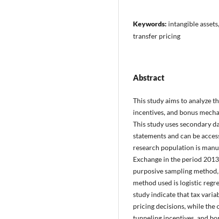
Keywords:
intangible asset
transfer pricing
Abstract
This study aims to analyze th
incentives, and bonus mecha
This study uses secondary da
statements and can be acces
research population is manu
Exchange in the period 2013
purposive sampling method, 
method used is logistic regres
study indicate that tax varia
pricing decisions, while the 
tunneling incentives, and b