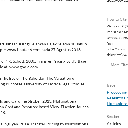
2020-05-1
How to Cite
Wijayanti, R. (
Perusahaan Mel
University Rese
 Perusahaan Asing Gelapkan Pajak Selama 10 Tahun.
from
ttp:// www.liputan6.com pada 27 Agustus 2018.
https://reposit
ticle/view/996
 and P. K. Schott. 2006. Transfer Pricing by US-Base
More Cita
ble at: www.goole.com.
In The Eye of The Beholder: The Valuation on
ing Purposes. University of Florida Legal Studies
Issue
Proceeding 
Research Co
h, and Caroline Strobel. 2013. Multinational
Humaniora 
ion Cost and Resource based View. Elsevier. Journal
-48.
Section
Articles
 X. Nguyen. 2014. Transfer Pricing by Multinational