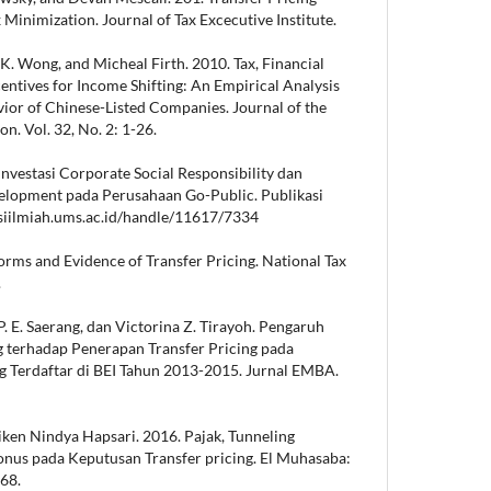
x Minimization. Journal of Tax Excecutive Institute.
K. Wong, and Micheal Firth. 2010. Tax, Financial
entives for Income Shifting: An Empirical Analysis
vior of Chinese-Listed Companies. Journal of the
n. Vol. 32, No. 2: 1-26.
 Investasi Corporate Social Responsibility dan
velopment pada Perusahaan Go-Public. Publikasi
kasiilmiah.ums.ac.id/handle/11617/7334
orms and Evidence of Transfer Pricing. National Tax
.
. E. Saerang, dan Victorina Z. Tirayoh. Pengaruh
g terhadap Penerapan Transfer Pricing pada
 Terdaftar di BEI Tahun 2013-2015. Jurnal EMBA.
iken Nindya Hapsari. 2016. Pajak, Tunneling
onus pada Keputusan Transfer pricing. El Muhasaba:
168.