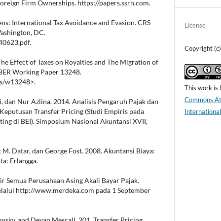
reign Firm Ownerships. https://papers.ssrn.com.
vens: International Tax Avoidance and Evasion. CRS
License
Washington, DC.
40623.pdf.
Copyright (c
 The Effect of Taxes on Royalties and The Migration of
NBER Working Paper 13248.
rs/w13248>.
This work is
Commons Att
, dan Nur Azlina. 2014. Analisis Pengaruh Pajak dan
eputusan Transfer Pricing (Studi Empiris pada
Internationa
ting di BEI). Simposium Nasional Akuntansi XVII,
t M. Datar, dan George Fost. 2008. Akuntansi Biaya:
ta: Erlangga.
ir Semua Perusahaan Asing Akali Bayar Pajak.
elalui http://www.merdeka.com pada 1 September
wsky, and Devan Mescall. 201. Transfer Pricing