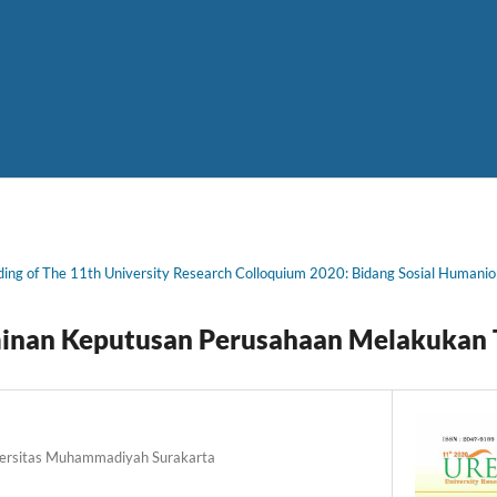
ing of The 11th University Research Colloquium 2020: Bidang Sosial Humani
minan Keputusan Perusahaan Melakukan T
versitas Muhammadiyah Surakarta