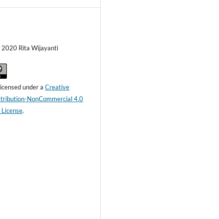
) 2020 Rita Wijayanti
 licensed under a
Creative
ribution-NonCommercial 4.0
l License
.