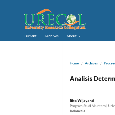
Current
Archives
About
Home
/
Archives
/
Proceed
Analisis Deter
Rita Wijayanti
Program Studi Akuntansi, Uni
Indonesia