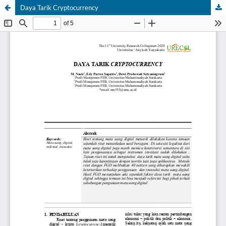
Daya Tarik Cryptocurrency