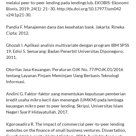
melalui peer-to-peer lending pada lendingclub. EKOBIS–Ekonomi
Bisnis, 2019; 24(1): 21–30. http://dx.doi.org/10.17977/um042
v24i1p21-30.
Pandia F. Manajemen dana dan kesehatan bank. Jakarta: Rineka
Cipta; 2012.
Ghozali I. Aplikasi analisis multivariate dengan program IBM SPSS
19, Edisi 5. Semarang: Badan Penerbit Universitas Diponegoro;
2011.
Otoritas Jasa Keuangan. Peraturan OJK No. 77/POJK.01/2016
tentang Layanan Pinjam Meminjam Uang Berbasis Teknologi
Informasi.
Andini G. Faktor-faktor yang menentukan keputusan pemberian
kredit usaha mikro kecil dan menengah (UMKM) pada lembaga
keuangan mikro peer to peer lending. Skripsi, Universitas Islam
Negeri Syarif Hidayatullah. 2017.
Kgoroeadira R. The impact of commercial peer-to-peer lending
websites on the finance of small business ventures. Dissertation,