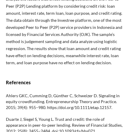
Peer (P2P) Lending platform by considering credit risk: loan
amount, interest rate, term loan, loan purpose, and credit rating.
The data obtain through the Investree platform, one of the most
developed Peer to Peer (P2P) service providers in Indonesia and
licensed by Financial Services Authority (OJK). The sample’s
method is judgement sampling and data analyze using logistic
regression. The results show that loan amount and credit rating
have effect on lending decisions, meanwhile interest rate, loan
term, and loan purpose have no effect on lending decision.
References
Ahlers GKC, Cumming D, Günther C, Schweizer D. Signaling in
equity crowdfunding. Entrepreneurship Theory and Practice.
2015; 39(4): 955–980. https://doi.org/10.1111/etap.12157.
Duarte J, Siegel S, Young L. Trust and credit: the role of
appearance in peer-to-peer lending. Review of Financial Studies,
2012; 25(8): 2455–2484. doi:10.1093/rfs/hhs071.