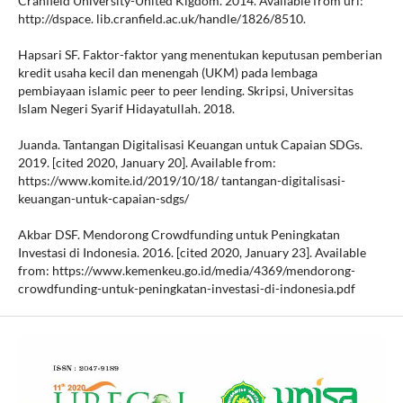
Cranfield University-United Kigdom. 2014. Available from url:
http://dspace. lib.cranfield.ac.uk/handle/1826/8510.
Hapsari SF. Faktor-faktor yang menentukan keputusan pemberian
kredit usaha kecil dan menengah (UKM) pada lembaga
pembiayaan islamic peer to peer lending. Skripsi, Universitas
Islam Negeri Syarif Hidayatullah. 2018.
Juanda. Tantangan Digitalisasi Keuangan untuk Capaian SDGs.
2019. [cited 2020, January 20]. Available from:
https://www.komite.id/2019/10/18/ tantangan-digitalisasi-
keuangan-untuk-capaian-sdgs/
Akbar DSF. Mendorong Crowdfunding untuk Peningkatan
Investasi di Indonesia. 2016. [cited 2020, January 23]. Available
from: https://www.kemenkeu.go.id/media/4369/mendorong-
crowdfunding-untuk-peningkatan-investasi-di-indonesia.pdf