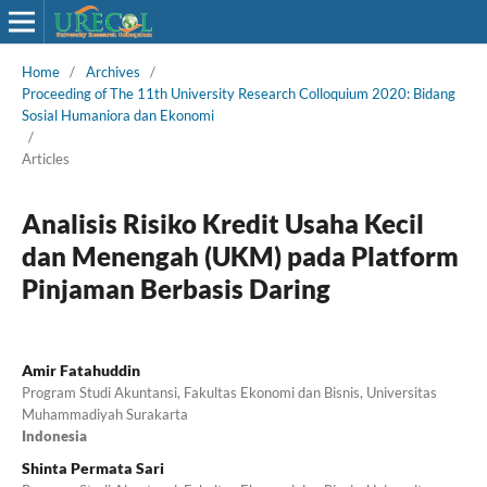
Home
/
Archives
/
Proceeding of The 11th University Research Colloquium 2020: Bidang
Sosial Humaniora dan Ekonomi
/
Articles
Analisis Risiko Kredit Usaha Kecil
dan Menengah (UKM) pada Platform
Pinjaman Berbasis Daring
Amir Fatahuddin
Program Studi Akuntansi, Fakultas Ekonomi dan Bisnis, Universitas
Muhammadiyah Surakarta
Indonesia
Shinta Permata Sari