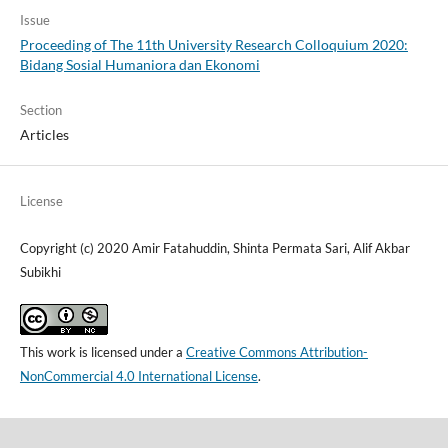
Issue
Proceeding of The 11th University Research Colloquium 2020:
Bidang Sosial Humaniora dan Ekonomi
Section
Articles
License
Copyright (c) 2020 Amir Fatahuddin, Shinta Permata Sari, Alif Akbar
Subikhi
This work is licensed under a
Creative Commons Attribution-
NonCommercial 4.0 International License
.