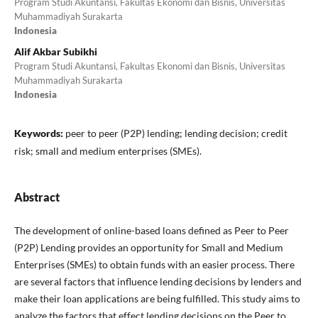
Program Studi Akuntansi, Fakultas Ekonomi dan Bisnis, Universitas
Muhammadiyah Surakarta
Indonesia
Alif Akbar Subikhi
Program Studi Akuntansi, Fakultas Ekonomi dan Bisnis, Universitas
Muhammadiyah Surakarta
Indonesia
Keywords:
peer to peer (P2P) lending; lending decision; credit
risk; small and medium enterprises (SMEs).
Abstract
The development of online-based loans defined as Peer to Peer
(P2P) Lending provides an opportunity for Small and Medium
Enterprises (SMEs) to obtain funds with an easier process. There
are several factors that influence lending decisions by lenders and
make their loan applications are being fulfilled. This study aims to
analyze the factors that effect lending decisions on the Peer to