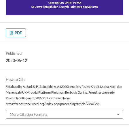
PDF
Published
2020-05-12
How to Cite
Fatahuddin, A., Sari, S. P., & Subikhi, A. A. (2020). Analisis Risiko Kredit Usaha Kecil dan
Menengah (UKM) pada Platform Pinjaman Berbasis Daring.
Prosiding University
Research Colloquium
, 209–218. Retrieved from
https://repository.urecol.org/index.php/proceeding/article/view/991
More Citation Formats