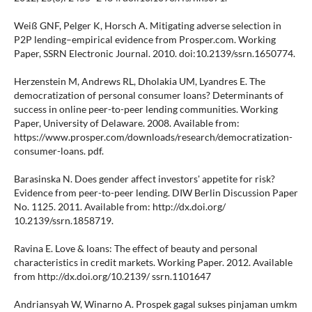
Weiß GNF, Pelger K, Horsch A. Mitigating adverse selection in
P2P lending–empirical evidence from Prosper.com. Working
Paper, SSRN Electronic Journal. 2010. doi:10.2139/ssrn.1650774.
Herzenstein M, Andrews RL, Dholakia UM, Lyandres E. The
democratization of personal consumer loans? Determinants of
success in online peer-to-peer lending communities. Working
Paper, University of Delaware. 2008. Available from:
https://www.prosper.com/downloads/research/democratization-
consumer-loans. pdf.
Barasinska N. Does gender affect investors' appetite for risk?
Evidence from peer-to-peer lending. DIW Berlin Discussion Paper
No. 1125. 2011. Available from: http://dx.doi.org/
10.2139/ssrn.1858719.
Ravina E. Love & loans: The effect of beauty and personal
characteristics in credit markets. Working Paper. 2012. Available
from http://dx.doi.org/10.2139/ ssrn.1101647
Andriansyah W, Winarno A. Prospek gagal sukses pinjaman umkm