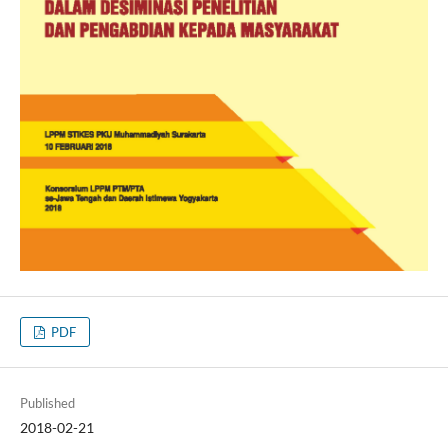
PDF
Published
2018-02-21