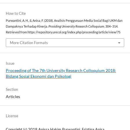
How to Cite
Purwantini, A. H., & Anisa, F. (2018). Analisis Penggunaan Media Sosial Bagi UKM dan
Dampaknya Terhadap Kinerja.
Prosiding University Research Colloquium
, 304–314.
Retrieved from https://repository.urecol.org/index.php/proceeding/article/view/75
More Citation Formats
Issue
Proceeding of The 7th University Research Colloquium 2018:
Bidang Sosial Ekonomi dan Psikologi
Section
Articles
License
Copyright (c) 2018 Anissa Hakim Purwantini, Friztina Anisa