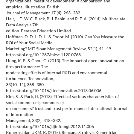
organizational measure development: A comparison and
empirical illustration. British
Journal of Management 17 (4): 263–282.
Hair, J. F., W. C. Black, B. J. Babin, and R. E. A. (2014). Multivariate
Data Analysis 7th
edition. Pearson Education Limited.
Hoffman, D. D. L. D. L., & Fodor, M. (2010). Can You Measure the
ROI of Your Social Media
Marketing? MIT Sloan Management Review, 52(1), 41–49.
https://doi.org/10.1287/mksc.1120.0768
Hung, K. P., & Chou, C. (2013). The impact of open innovation on
firm performance: The
moderating effects of internal R&D and environmental
turbulence. Technovation,
33(10–11), 368–380.
https://doi.org/10.1016/j.technovation.2013.06.006
Kim, S., & Park, H. (2013). Effects of various characteristics of
social commerce (s-commerce)
on consumers? trust and trust performance. International Journal
of Information
Management, 33(2), 318–332.
https://doi.org/10.1016/j.ijinfomgt.2012.11.006
Koperasi dan UKM, K. (2015). Rencana Strategis Kementrian