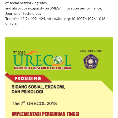
of social networking sites
and absorptive capacity on SMES? innovation performance.
Journal of Technology
Transfer, 42(2), 409–424. https://doi.org/10.1007/s10961-016-
9517-0