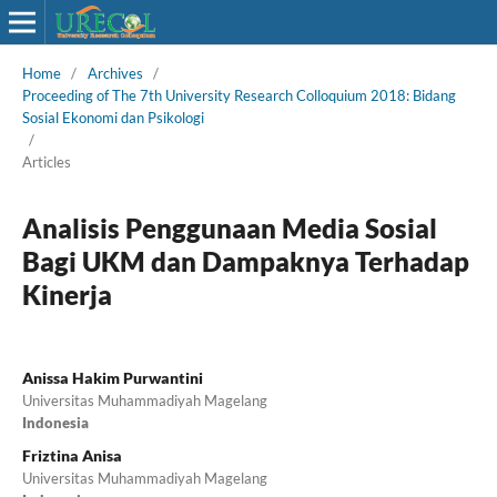
Home
/
Archives
/
Proceeding of The 7th University Research Colloquium 2018: Bidang
Sosial Ekonomi dan Psikologi
/
Articles
Analisis Penggunaan Media Sosial
Bagi UKM dan Dampaknya Terhadap
Kinerja
Anissa Hakim Purwantini
Universitas Muhammadiyah Magelang
Indonesia
Friztina Anisa
Universitas Muhammadiyah Magelang