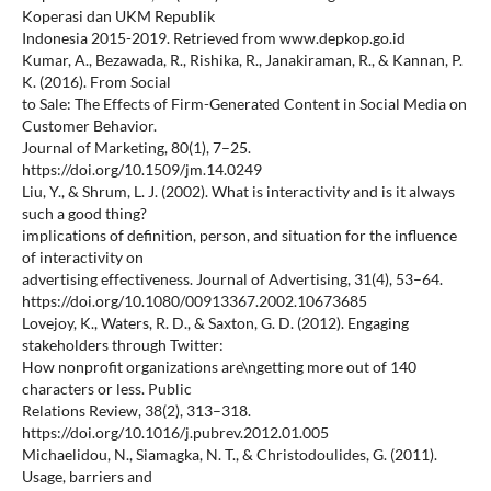
Koperasi dan UKM Republik
Indonesia 2015-2019. Retrieved from www.depkop.go.id
Kumar, A., Bezawada, R., Rishika, R., Janakiraman, R., & Kannan, P.
K. (2016). From Social
to Sale: The Effects of Firm-Generated Content in Social Media on
Customer Behavior.
Journal of Marketing, 80(1), 7–25.
https://doi.org/10.1509/jm.14.0249
Liu, Y., & Shrum, L. J. (2002). What is interactivity and is it always
such a good thing?
implications of definition, person, and situation for the influence
of interactivity on
advertising effectiveness. Journal of Advertising, 31(4), 53–64.
https://doi.org/10.1080/00913367.2002.10673685
Lovejoy, K., Waters, R. D., & Saxton, G. D. (2012). Engaging
stakeholders through Twitter:
How nonprofit organizations are\ngetting more out of 140
characters or less. Public
Relations Review, 38(2), 313–318.
https://doi.org/10.1016/j.pubrev.2012.01.005
Michaelidou, N., Siamagka, N. T., & Christodoulides, G. (2011).
Usage, barriers and