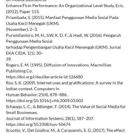
Enhance Firm Performance: An Organizational Level Study. Ecis,
(2012), Paper 113.
Priambada, S. (2015). Manfaat Penggunaan Media Sosial Pada
Usaha Kecil Menegah (UKM),
(November), 2–3.
Purwidiantoro, M. H., S.W, K. D. F., & Hadi, W. (2016). Pengaruh
Penggunaan Media Sosial
terhadap Pengembangan Usaha Kecil Menengah (UKM). Jurnal
EKA CIDA, 1(1), 30–
39.
Rogers, E. M. (1995). Diffusion of innovations. Macmillian
Publishing Co.
https://doi.org/citeulike-article-id:126680
Roy, S. K. (2009). Internet uses and gratifications: A survey in the
Indian context. Computers in
Human Behavior, 25(4), 878–886.
https://doi.org/10.1016/j.chb.2009.03.002
Schaupp, L. C., & Bélanger, F. (2014). The Value of Social Media for
Small Businesses.
Journal of Information Systems, 28(1), 187–207.
https://doi.org/10.2308/isys-50674
Scuotto, V., Del Giudice, M., & Carayannis, E. G. (2017). The effect