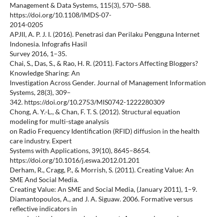
Management & Data Systems, 115(3), 570–588.
https://doi.org/10.1108/IMDS-07-
2014-0205
APJII, A. P. J. I. (2016). Penetrasi dan Perilaku Pengguna Internet
Indonesia. Infografis Hasil
Survey 2016, 1–35.
Chai, S., Das, S., & Rao, H. R. (2011). Factors Affecting Bloggers?
Knowledge Sharing: An
Investigation Across Gender. Journal of Management Information
Systems, 28(3), 309–
342. https://doi.org/10.2753/MIS0742-1222280309
Chong, A. Y.-L., & Chan, F. T. S. (2012). Structural equation
modeling for multi-stage analysis
on Radio Frequency Identification (RFID) diffusion in the health
care industry. Expert
Systems with Applications, 39(10), 8645–8654.
https://doi.org/10.1016/j.eswa.2012.01.201
Derham, R., Cragg, P., & Morrish, S. (2011). Creating Value: An
SME And Social Media.
Creating Value: An SME and Social Media, (January 2011), 1–9.
Diamantopoulos, A., and J. A. Siguaw. 2006. Formative versus
reflective indicators in