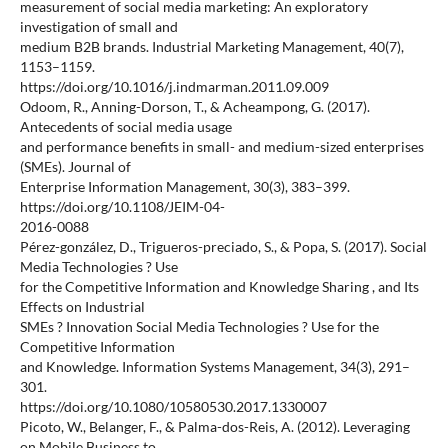
measurement of social media marketing: An exploratory
investigation of small and
medium B2B brands. Industrial Marketing Management, 40(7),
1153–1159.
https://doi.org/10.1016/j.indmarman.2011.09.009
Odoom, R., Anning-Dorson, T., & Acheampong, G. (2017).
Antecedents of social media usage
and performance benefits in small- and medium-sized enterprises
(SMEs). Journal of
Enterprise Information Management, 30(3), 383–399.
https://doi.org/10.1108/JEIM-04-
2016-0088
Pérez-gonzález, D., Trigueros-preciado, S., & Popa, S. (2017). Social
Media Technologies ? Use
for the Competitive Information and Knowledge Sharing , and Its
Effects on Industrial
SMEs ? Innovation Social Media Technologies ? Use for the
Competitive Information
and Knowledge. Information Systems Management, 34(3), 291–
301.
https://doi.org/10.1080/10580530.2017.1330007
Picoto, W., Belanger, F., & Palma-dos-Reis, A. (2012). Leveraging
on Mobile Business to