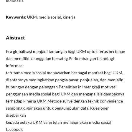
Indonesia
Keywords:
UKM, media sosial, kinerja
Abstract
Era globalisasi menjadi tantangan bagi UKM untuk terus bertahan
dan memiliki keunggulan bersaing.Perkembangan teknologi
informasi
terutama media sosial menawarkan berbagai manfaat bagi UKM,
diantaranya meningkatkan pangsa pasar, penjualan, dan menjalin
hubungan dengan pelanggan.Penelitian ini mengkaji motivasi
penggunaan media sosial bagi UKM dan menganalisis dampaknya
terhadap kinerja UKM.Metode surveidengan teknik convenience
sampling digunakan untuk pengumpulan data. Kuesioner
disebarkan
kepada pelaku UKM yang telah menggunakan media sosial
facebook