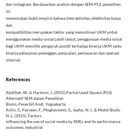
dan instagram. Berdasarkan analisis dengan SEM-PLS, penelitian
ini
menemukan bukti empiris bahwa interaktivitas, efektivitas biaya
dan
kompatibilitas merupakan faktor yang memotivasi UKM untuk
menggunakan media sosial.Lebih lanjut, penggunaan media sosial
bagi UKM memiliki pengaruh positif terhadap kinerja UKM yaitu
kinerja pelayanan pelanggan, penjualan, pemasaran dan operasi
internal.
References
Abdillah, W., & Hartono, J. (2015).Partial Least Square (PLS)
Alternatif SEM dalam Penelitian
Bisnis. Penerbit Andi. Yogyakarta.
Ainin, S., Parveen, F., Moghavvemi, S., Jaafar, N. I., & Mohd Shuib,
N. L. (2015). Factors
influencing the use of social media by SMEs and its performance
outcomes. Industrial