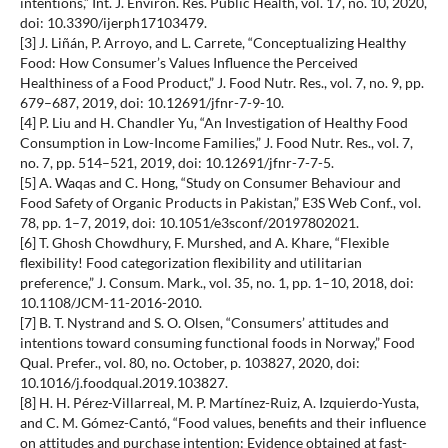
intentions,” Int. J. Environ. Res. Public Health, vol. 17, no. 10, 2020,
doi: 10.3390/ijerph17103479.
[3] J. Liñán, P. Arroyo, and L. Carrete, “Conceptualizing Healthy
Food: How Consumer’s Values Influence the Perceived
Healthiness of a Food Product,” J. Food Nutr. Res., vol. 7, no. 9, pp.
679–687, 2019, doi: 10.12691/jfnr-7-9-10.
[4] P. Liu and H. Chandler Yu, “An Investigation of Healthy Food
Consumption in Low-Income Families,” J. Food Nutr. Res., vol. 7,
no. 7, pp. 514–521, 2019, doi: 10.12691/jfnr-7-7-5.
[5] A. Waqas and C. Hong, “Study on Consumer Behaviour and
Food Safety of Organic Products in Pakistan,” E3S Web Conf., vol.
78, pp. 1–7, 2019, doi: 10.1051/e3sconf/20197802021.
[6] T. Ghosh Chowdhury, F. Murshed, and A. Khare, “Flexible
flexibility! Food categorization flexibility and utilitarian
preference,” J. Consum. Mark., vol. 35, no. 1, pp. 1–10, 2018, doi:
10.1108/JCM-11-2016-2010.
[7] B. T. Nystrand and S. O. Olsen, “Consumers’ attitudes and
intentions toward consuming functional foods in Norway,” Food
Qual. Prefer., vol. 80, no. October, p. 103827, 2020, doi:
10.1016/j.foodqual.2019.103827.
[8] H. H. Pérez-Villarreal, M. P. Martínez-Ruiz, A. Izquierdo-Yusta,
and C. M. Gómez-Cantó, “Food values, benefits and their influence
on attitudes and purchase intention: Evidence obtained at fast-