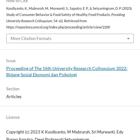
How to Cite
Kusdiyanto, K., Mabruroh, M., Murwanti, S., Saputro, E. P., & Setyaningrum, D. P. (2023).
Study of Consumer Behavior & Food Safety of Healthy Food Products.
Prosiding
University Research Colloquium
, 54–62. Retrieved from
https://repository.urecol.org/index.php/proceeding/article/view/2200
More Citation Formats
Issue
Proceeding of The 16th University Research Colloquium 2022:
Bidang Sosial Ekonomi dan Psikologi
Section
Articles
License
Copyright (c) 2023 K Kusdiyanto, M Mabruroh, Sri Murwanti, Edy
Purwo Saputro, Dewi Probowati Setyaningrum