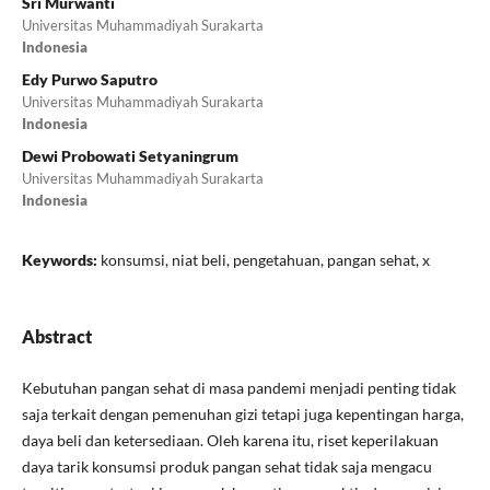
Sri Murwanti
Universitas Muhammadiyah Surakarta
Indonesia
Edy Purwo Saputro
Universitas Muhammadiyah Surakarta
Indonesia
Dewi Probowati Setyaningrum
Universitas Muhammadiyah Surakarta
Indonesia
Keywords:
konsumsi, niat beli, pengetahuan, pangan sehat, x
Abstract
Kebutuhan pangan sehat di masa pandemi menjadi penting tidak
saja terkait dengan pemenuhan gizi tetapi juga kepentingan harga,
daya beli dan ketersediaan. Oleh karena itu, riset keperilakuan
daya tarik konsumsi produk pangan sehat tidak saja mengacu