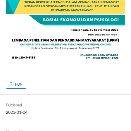
PDF
Published
2023-01-04