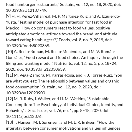
food hamburger restaurants,” Sustain., vol. 12, no. 18, 2020, doi:
10.3390/SU12187749.
[9] H. H. Pérez-Villarreal, M. P. Martínez-Ruiz, and A. Izquierdo-
Yusta, “Testing model of purchase intention for fast food in
Mexico: How do consumers react to food values, positive
anticipated emotions, attitude toward the brand, and attitude
toward eating hamburgers?,” Foods, vol. 8, no. 9, 2019, doi:
10.3390/foods8090369.
[10] A. Recio-Román, M. Recio-Menéndez, and M. V. Román-
González, “Food reward and food choice. An inquiry through the
liking and wanting model,” Nutrients, vol. 12, no. 3, pp. 18–24,
2020, doi: 10.3390/nu12030639.
[11] M. Vega-Zamora, M. Parras-Rosa, and F. J. Torres-Ruiz, “You
are what you eat: The relationship between values and organic
food consumption,” Sustain., vol. 12, no. 9, 2020, doi:
10.3390/su12093900.
[12] M. B. Ruby, I. Walker, and H. M. Watkins, “Sustainable
Consumption: The Psychology of Individual Choice, Identity, and
Behavior,” J. Soc. Issues, vol. 76, no. 1, pp. 8–18, 2020, doi:
10.1111/josi.12376.
[13] T. Hansen, M. I. Sørensen, and M. L. R. Eriksen, “How the
interplay between consumer motivations and values influences