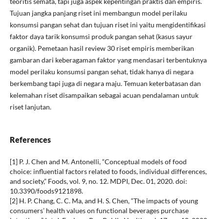
teoritis semata, tapi juga aspek kepentingan praktis dan empiris.
Tujuan jangka panjang riset ini membangun model perilaku
konsumsi pangan sehat dan tujuan riset ini yaitu mengidentifikasi
faktor daya tarik konsumsi produk pangan sehat (kasus sayur
organik). Pemetaan hasil review 30 riset empiris memberikan
gambaran dari keberagaman faktor yang mendasari terbentuknya
model perilaku konsumsi pangan sehat, tidak hanya di negara
berkembang tapi juga di negara maju. Temuan keterbatasan dan
kelemahan riset disampaikan sebagai acuan pendalaman untuk
riset lanjutan.
References
[1] P. J. Chen and M. Antonelli, “Conceptual models of food
choice: influential factors related to foods, individual differences,
and society,” Foods, vol. 9, no. 12. MDPI, Dec. 01, 2020. doi:
10.3390/foods9121898.
[2] H. P. Chang, C. C. Ma, and H. S. Chen, “The impacts of young
consumers’ health values on functional beverages purchase