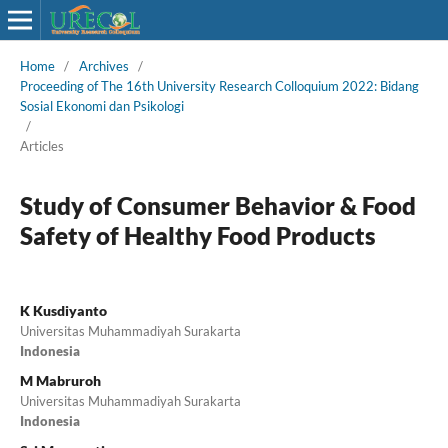
Home
/
Archives
/
Proceeding of The 16th University Research Colloquium 2022: Bidang
Sosial Ekonomi dan Psikologi
/
Articles
Study of Consumer Behavior & Food
Safety of Healthy Food Products
K Kusdiyanto
Universitas Muhammadiyah Surakarta
Indonesia
M Mabruroh
Universitas Muhammadiyah Surakarta
Indonesia