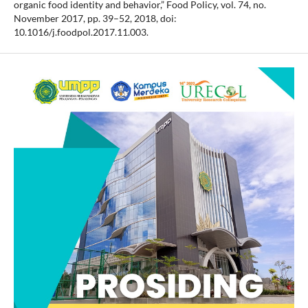
organic food identity and behavior,” Food Policy, vol. 74, no.
November 2017, pp. 39–52, 2018, doi:
10.1016/j.foodpol.2017.11.003.