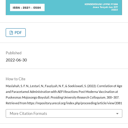
PDF
Published
2022-06-30
How to Cite
Maslahah, S. F. N., Lestari, N., Fauziyah, N. F., & Soekiswati, S. (2022). Correlation of Age
and Paracetamol Administration with AEFI Reactions Post Moderna Vaccination at
Puskesmas Mojosongo Boyolali.
Prosiding University Research Colloquium
, 300–307.
Retrieved from https://repository.urecol.org/index.php/proceeding/article/view/2081
More Citation Formats