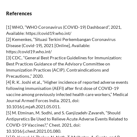
References
[1] WHO, “WHO Coronavirus (COVID-19) Dashboard”, 2021,
Available: https://covid19.who.int/
[2] Kemenkes, “Situasi Terkini Perkembangan Coronavirus
Disease (Covid-19), 2021 [Online], Available:
https://covid19.who.int/
[3] CDC, “General Best Practice Guidelines for Immunization:
Best Practices Guidance of the Advisory Committee on
Immunization Practices (ACIP). Contraindications and
Precautions.,” 2020.
[4] R. K. Joshi et al., “Higher incidence of reported adverse events
following immunisation (AEFI) after first dose of COVID-19
vaccine among previously infected health care workers,” Medical
Journal Armed Forces India. 2021, doi:
10.1016/j.mjafi.2021.05.011.
[5] M. Etminan, M. Sodhi, and S. Ganjizadeh-Zavareh, “Should
Antipyretics Be Used to Relieve Acute Adverse Events Related to
COVID-19 Vaccines?,” Chest. 2021, doi:
10.1016/j.chest.2021.01.080.