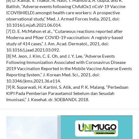
[6] D. Kamal, V. Thakur, N. Nath, T. Malhotra, A. Gupta, and R.
Batlish, “Adverse events following ChAdOx1 nCoV-19 Vaccine
(COVISHIELD) amongst health care workers: A prospective
observational study,” Med. J. Armed Forces India, 2021, doi:
10.1016/j.mjafi.2021.06.014.
[7] D. E. McMahon et al., “Cutaneous reactions reported after
Moderna and Pfizer COVID-19 vaccination: A registry-based
study of 414 cases,” J. Am. Acad. Dermatol., 2021, doi:
10.1016/j.jaad.2021.03.092.
[8] M. Jeon, J. Kim, C. E. Oh, and J. Y. Lee, “Adverse Events
Following Immunization Associated with Coronavirus Disease
2019 Vaccination Reported in the Mobile Vaccine Adverse Events
Reporting System,” J. Korean Med. Sci., 2021, doi:
10.3346/jkms.2021.36.e114.
[9] R. Suparwati, H. Kartini, S. Atik, and P. K. Malang, “Perbedaan
KIPI Pada Pemberian Parasetamol Sebelum dan Sesudah
Imunisasi,” J. Kesehat. dr. SOEBANDI, 2018.