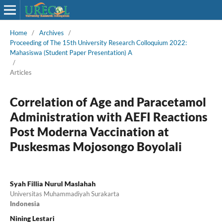
Home
/
Archives
/
Proceeding of The 15th University Research Colloquium 2022:
Mahasiswa (Student Paper Presentation) A
/
Articles
Correlation of Age and Paracetamol
Administration with AEFI Reactions
Post Moderna Vaccination at
Puskesmas Mojosongo Boyolali
Syah Fillia Nurul Maslahah
Universitas Muhammadiyah Surakarta
Indonesia
Nining Lestari