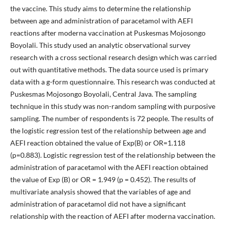
the vaccine. This study aims to determine the relationship
between age and administration of paracetamol with AEFI
reactions after moderna vaccination at Puskesmas Mojosongo
Boyolali. This study used an analytic observational survey
research with a cross sectional research design which was carried
out with quantitative methods. The data source used is primary
data with a g-form questionnaire. This research was conducted at
Puskesmas Mojosongo Boyolali, Central Java. The sampling
technique in this study was non-random sampling with purposive
sampling. The number of respondents is 72 people. The results of
the logistic regression test of the relationship between age and
AEFI reaction obtained the value of Exp(B) or OR=1.118
(p=0.883). Logistic regression test of the relationship between the
administration of paracetamol with the AEFI reaction obtained
the value of Exp (B) or OR = 1.949 (p = 0.452). The results of
multivariate analysis showed that the variables of age and
administration of paracetamol did not have a significant
relationship with the reaction of AEFI after moderna vaccination.