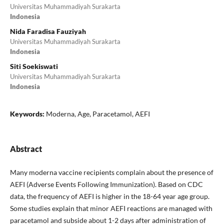
Universitas Muhammadiyah Surakarta
Indonesia
Nida Faradisa Fauziyah
Universitas Muhammadiyah Surakarta
Indonesia
Siti Soekiswati
Universitas Muhammadiyah Surakarta
Indonesia
Keywords:
Moderna, Age, Paracetamol, AEFI
Abstract
Many moderna vaccine recipients complain about the presence of
AEFI (Adverse Events Following Immunization). Based on CDC
data, the frequency of AEFI is higher in the 18-64 year age group.
Some studies explain that minor AEFI reactions are managed with
paracetamol and subside about 1-2 days after administration of