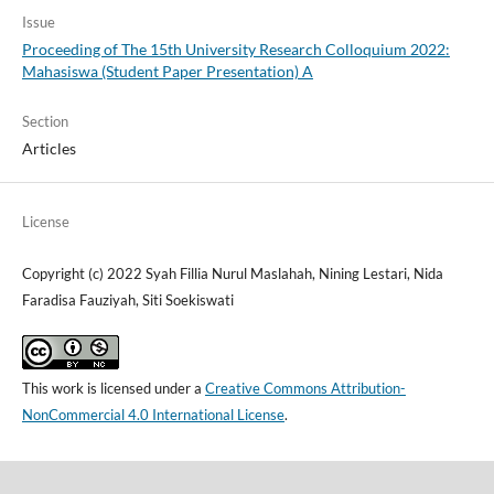
Issue
Proceeding of The 15th University Research Colloquium 2022:
Mahasiswa (Student Paper Presentation) A
Section
Articles
License
Copyright (c) 2022 Syah Fillia Nurul Maslahah, Nining Lestari, Nida
Faradisa Fauziyah, Siti Soekiswati
This work is licensed under a
Creative Commons Attribution-
NonCommercial 4.0 International License
.