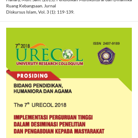
Ruang Kebangsaan. Jurnal
Diskursus Islam, Vol. 3 (1): 119-139.