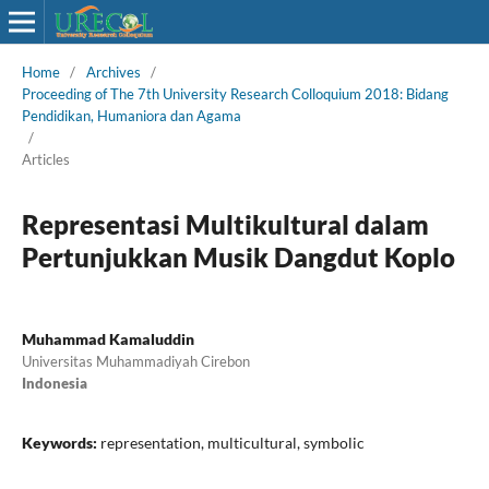
Home
/
Archives
/
Proceeding of The 7th University Research Colloquium 2018: Bidang
Pendidikan, Humaniora dan Agama
/
Articles
Representasi Multikultural dalam
Pertunjukkan Musik Dangdut Koplo
Muhammad Kamaluddin
Universitas Muhammadiyah Cirebon
Indonesia
Keywords:
representation, multicultural, symbolic