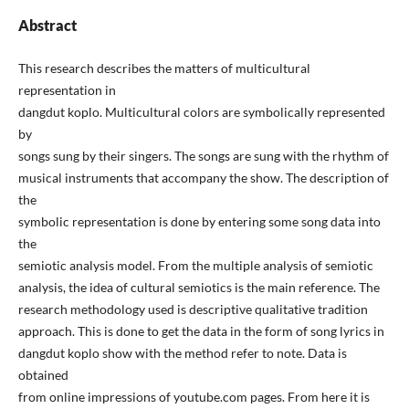
Abstract
This research describes the matters of multicultural
representation in
dangdut koplo. Multicultural colors are symbolically represented
by
songs sung by their singers. The songs are sung with the rhythm of
musical instruments that accompany the show. The description of
the
symbolic representation is done by entering some song data into
the
semiotic analysis model. From the multiple analysis of semiotic
analysis, the idea of cultural semiotics is the main reference. The
research methodology used is descriptive qualitative tradition
approach. This is done to get the data in the form of song lyrics in
dangdut koplo show with the method refer to note. Data is
obtained
from online impressions of youtube.com pages. From here it is