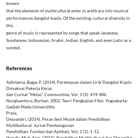
known
that the elements of multicultural enter in arbitrary into musical
performances dangdut koplo. Of the existing, cultural diversity in
this
genre of music is represented by songs that speak Javanese,
Sundanese, Indonesian, Arabic, Indian, English, and even Latin as a
symbol.
References
Adhitama, Bagas P. (2014). Perempuan dalam Lirik Dangdut Koplo
Dimaknai Pekerja Keras
dan Curhat “Melas”. Commonline, Vol. 3 (3): 474-486.
Nurgiyantoro, Burhan. 2002. Teori Pengkajian Fiksi. Yogyakarta:
Gadjah Mada Universitity
Press.
Desyandri. (2014). Peran Seni Musik dalam Pendidikan
Multikultural. Jurnal Pembangunan
Pendidikan: Fondasi dan Aplikasi, Vol. 2 (1): 1-12.
Hanafy, Muh. Sain. (2015). Pendidikan Multikultural dan Dinamika