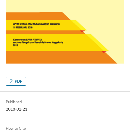
PDF
Published
2018-02-21
How to Cite