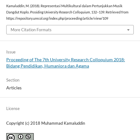
Kamaluddin, M. (2018). Representasi Multikultural dalam Pertunjukkan Musik
Dangdut Koplo.
Prosiding University Research Colloquium
, 132–139. Retrieved from
https://repository.urecol.org/index.php/proceeding/article/view/109
More Citation Formats
Issue
Proceeding of The 7th University Research Colloquium 2018:
Bidang Pendidikan, Humaniora dan Agama
Section
Articles
License
Copyright (c) 2018 Muhammad Kamaluddin