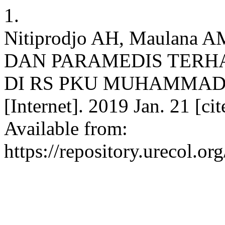
1.
Nitiprodjo AH, Maulana
DAN PARAMEDIS TERH
DI RS PKU MUHAMMADI
[Internet]. 2019 Jan. 21 [c
Available from:
https://repository.urecol.o