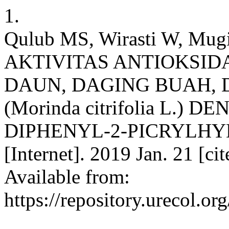
1.
Qulub MS, Wirasti W, Mu
AKTIVITAS ANTIOKSID
DAUN, DAGING BUAH, 
(Morinda citrifolia L.)
DIPHENYL-2-PICRYLHYD
[Internet]. 2019 Jan. 21 [c
Available from:
https://repository.urecol.o