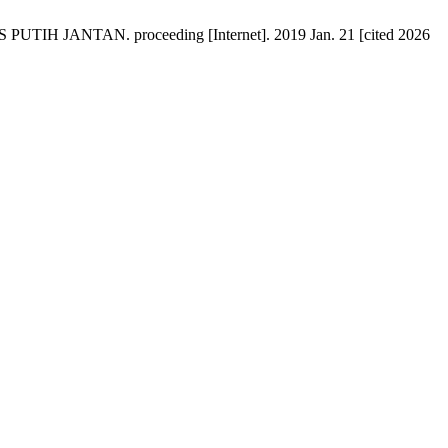
JANTAN. proceeding [Internet]. 2019 Jan. 21 [cited 2026