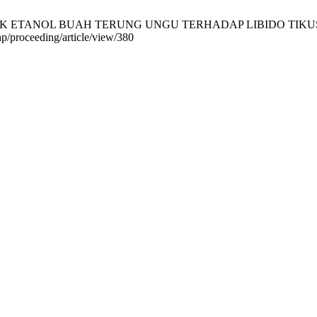
RAK ETANOL BUAH TERUNG UNGU TERHADAP LIBIDO TIKUS PUTIH 
php/proceeding/article/view/380