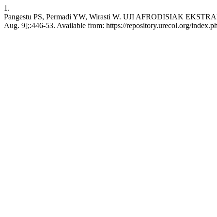
1.
Pangestu PS, Permadi YW, Wirasti W. UJI AFRODISIAK EKST
Aug. 9];:446-53. Available from: https://repository.urecol.org/index.