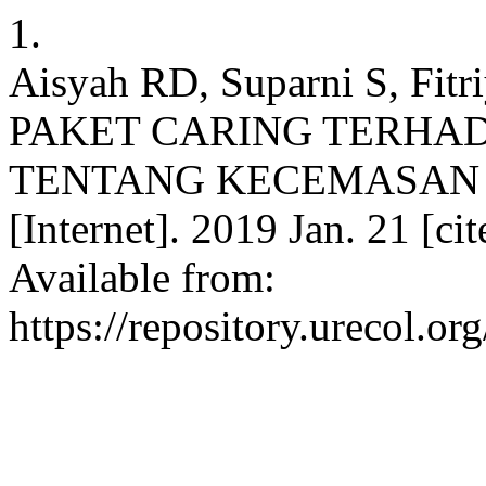
1.
Aisyah RD, Suparni S, Fi
PAKET CARING TERHA
TENTANG KECEMASAN PA
[Internet]. 2019 Jan. 21 [ci
Available from:
https://repository.urecol.o