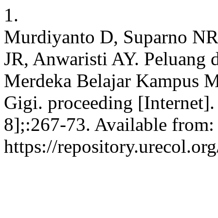
1.
Murdiyanto D, Suparno NR,
JR, Anwaristi AY. Peluang 
Merdeka Belajar Kampus M
Gigi. proceeding [Internet]
8];:267-73. Available from:
https://repository.urecol.o