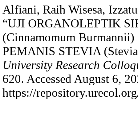
Alfiani, Raih Wisesa, Izzat
“UJI ORGANOLEPTIK S
(Cinnamomum Burmann
PEMANIS STEVIA (Stevia 
University Research Collo
620. Accessed August 6, 20
https://repository.urecol.or