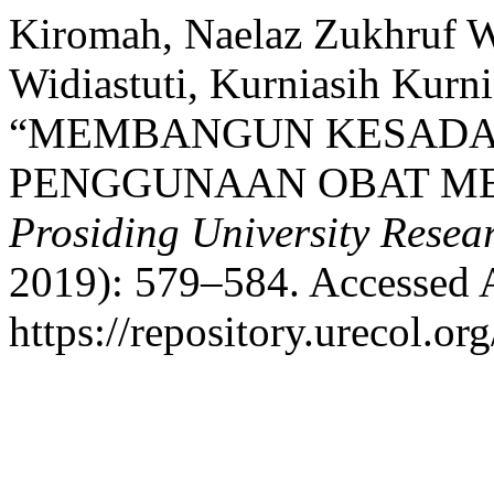
Kiromah, Naelaz Zukhruf W
Widiastuti, Kurniasih Kurn
“MEMBANGUN KESADA
PENGGUNAAN OBAT ME
Prosiding University Rese
2019): 579–584. Accessed 
https://repository.urecol.or