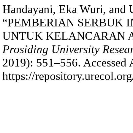
Handayani, Eka Wuri, and 
“PEMBERIAN SERBUK I
UNTUK KELANCARAN AS
Prosiding University Rese
2019): 551–556. Accessed 
https://repository.urecol.or