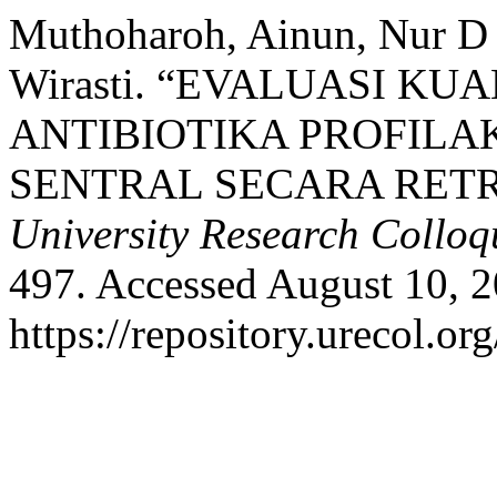
Muthoharoh, Ainun, Nur D 
Wirasti. “EVALUASI K
ANTIBIOTIKA PROFILAK
SENTRAL SECARA RETR
University Research Collo
497. Accessed August 10, 2
https://repository.urecol.or