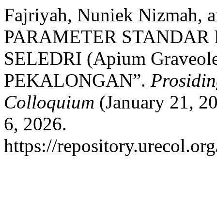
Fajriyah, Nuniek Nizmah, 
PARAMETER STANDAR 
SELEDRI (Apium Graveo
PEKALONGAN”.
Prosidin
Colloquium
(January 21, 2
6, 2026.
https://repository.urecol.or