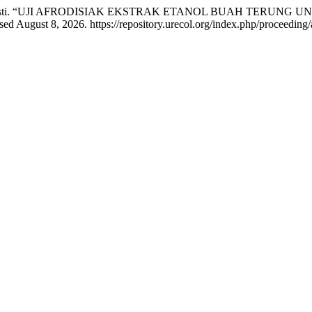
irasti Wirasti. “UJI AFRODISIAK EKSTRAK ETANOL BUAH TER
d August 8, 2026. https://repository.urecol.org/index.php/proceeding/