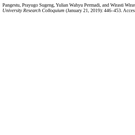
Pangestu, Prayugo Sugeng, Yulian Wahyu Permadi, and W
University Research Colloquium
(January 21, 2019): 446–453. Accesse