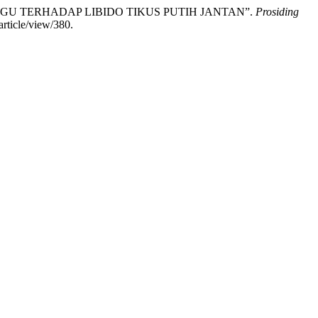
UNG UNGU TERHADAP LIBIDO TIKUS PUTIH JANTAN”.
Prosiding
article/view/380.