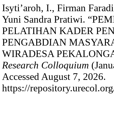
Isyti’aroh, I., Firman Faradi
Yuni Sandra Pratiwi. 
PELATIHAN KADER PEN
PENGABDIAN MASYARA
WIRADESA PEKALONG
Research Colloquium
(Janu
Accessed August 7, 2026.
https://repository.urecol.or