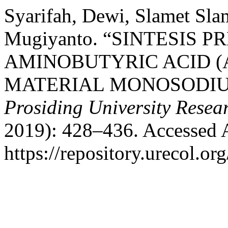
Syarifah, Dewi, Slamet Slam
Mugiyanto. “SINTESIS 
AMINOBUTYRIC ACID (
MATERIAL MONOSODIU
Prosiding University Rese
2019): 428–436. Accessed 
https://repository.urecol.or