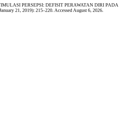
K STIMULASI PERSEPSI: DEFISIT PERAWATAN DIRI PADA
January 21, 2019): 215–220. Accessed August 6, 2026.