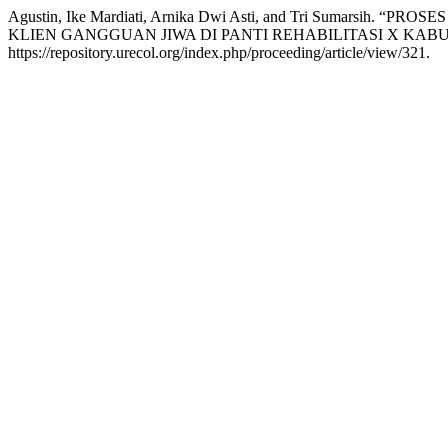
Agustin, Ike Mardiati, Arnika Dwi Asti, and Tri Sumars
KLIEN GANGGUAN JIWA DI PANTI REHABILITASI X KA
https://repository.urecol.org/index.php/proceeding/article/view/321.