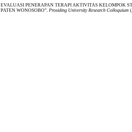
ih. “PROSES EVALUASI PENERAPAN TERAPI AKTIVITAS KELOMPO
BUPATEN WONOSOBO”.
Prosiding University Research Colloquium
(