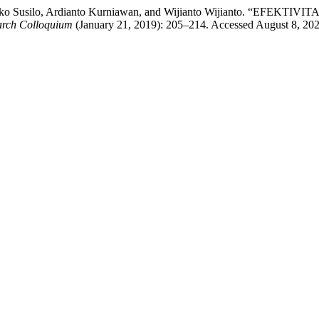
aufik Eko Susilo, Ardianto Kurniawan, and Wijianto Wijianto
earch Colloquium
(January 21, 2019): 205–214. Accessed August 8, 2026.