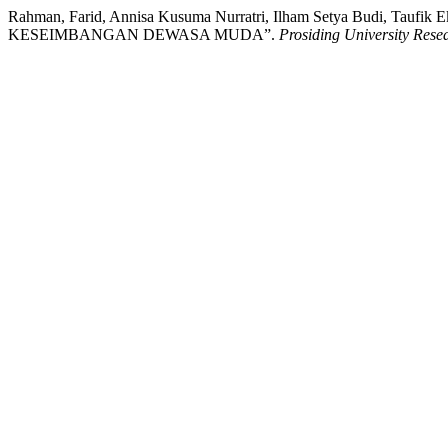
Rahman, Farid, Annisa Kusuma Nurratri, Ilham Setya Budi, T
KESEIMBANGAN DEWASA MUDA”.
Prosiding University Res