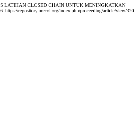
. “EFEKTIVITAS LATIHAN CLOSED CHAIN UNTUK MENINGKATKAN
 https://repository.urecol.org/index.php/proceeding/article/view/320.