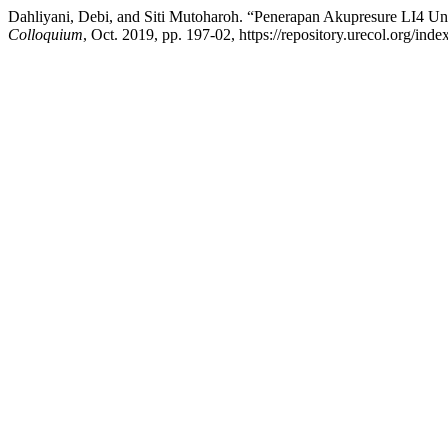
Dahliyani, Debi, and Siti Mutoharoh. “Penerapan Akupresure LI4 
Colloquium
, Oct. 2019, pp. 197-02, https://repository.urecol.org/ind