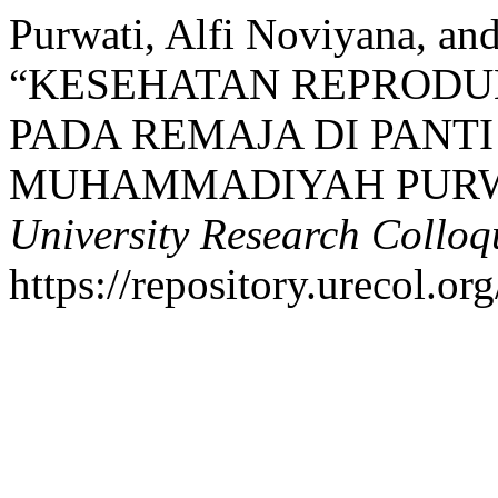
Purwati, Alfi Noviyana, and
“KESEHATAN REPRODU
PADA REMAJA DI PANT
MUHAMMADIYAH PUR
University Research Collo
https://repository.urecol.or