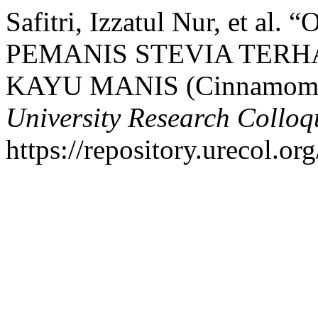
Safitri, Izzatul Nur, et
PEMANIS STEVIA TERH
KAYU MANIS (Cinnamomu
University Research Collo
https://repository.urecol.or