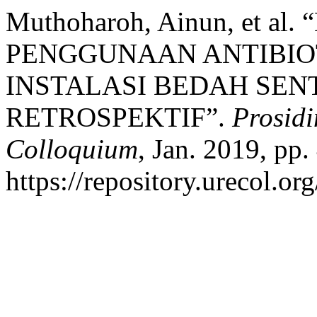
Muthoharoh, Ainun, et a
PENGGUNAAN ANTIBIOT
INSTALASI BEDAH SEN
RETROSPEKTIF”.
Prosidi
Colloquium
, Jan. 2019, pp.
https://repository.urecol.or