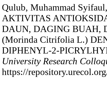
Qulub, Muhammad Syifaul
AKTIVITAS ANTIOKSID
DAUN, DAGING BUAH, 
(Morinda Citrifolia L.)
DIPHENYL-2-PICRYLHY
University Research Collo
https://repository.urecol.or