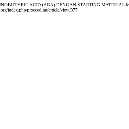
A 2-AMINOBUTYRIC ACID (ABA) DENGAN STARTING MATERI
ol.org/index.php/proceeding/article/view/377.