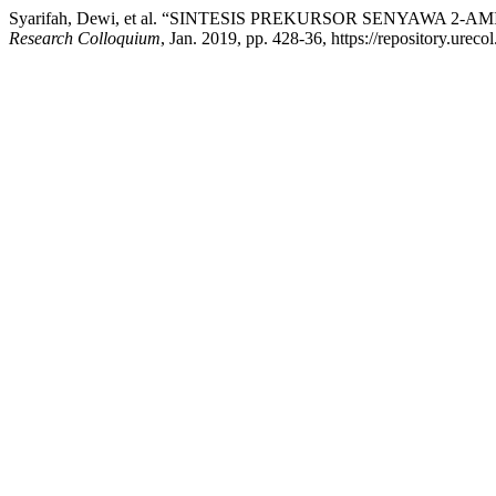
Syarifah, Dewi, et al. “SINTESIS PREKURSOR SENYAW
Research Colloquium
, Jan. 2019, pp. 428-36, https://repository.urec