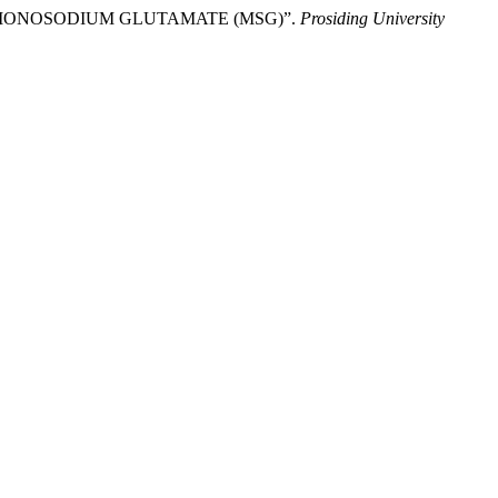
AL MONOSODIUM GLUTAMATE (MSG)”.
Prosiding University