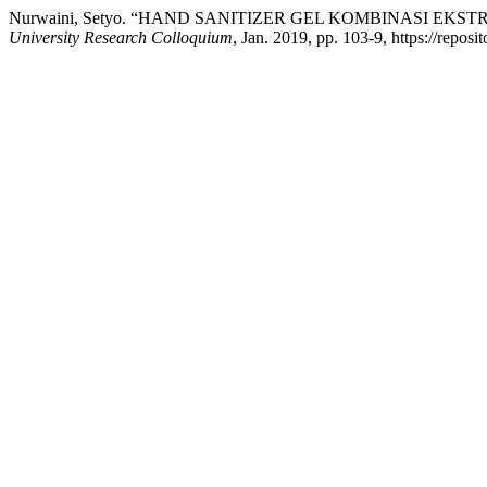
Nurwaini, Setyo. “HAND SANITIZER GEL KOMBINASI EK
University Research Colloquium
, Jan. 2019, pp. 103-9, https://repos