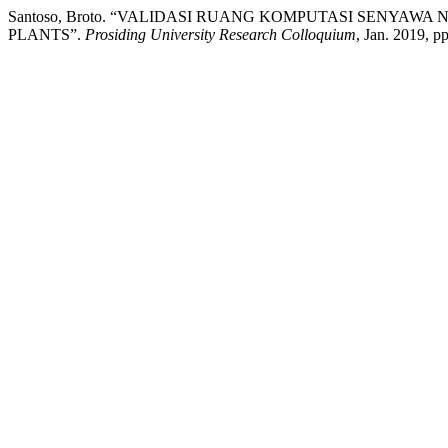
Santoso, Broto. “VALIDASI RUANG KOMPUTASI SENYA
PLANTS”.
Prosiding University Research Colloquium
, Jan. 2019, p