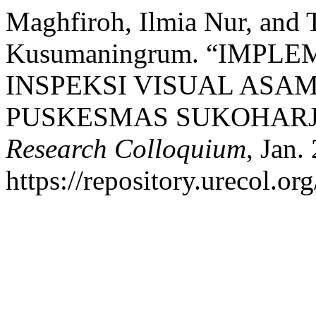
Maghfiroh, Ilmia Nur, and 
Kusumaningrum. “IMPL
INSPEKSI VISUAL ASAM 
PUSKESMAS SUKOHARJ
Research Colloquium
, Jan.
https://repository.urecol.or