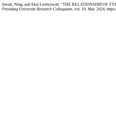
Iswati, Ning, and Eksi Lestiyowati. “THE RELATIONSHIP
Prosiding University Research Colloquium
, vol. 19, Mar. 2024, https