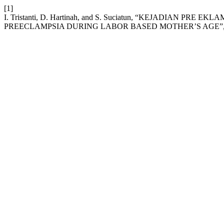
[1]
I. Tristanti, D. Hartinah, and S. Suciatun, “KEJADIAN 
PREECLAMPSIA DURING LABOR BASED MOTHER’S AGE”