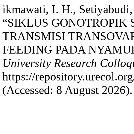
ikmawati, I. H., Setiyabudi,
“SIKLUS GONOTROPIK 
TRANSMISI TRANSOVA
FEEDING PADA NYAMUK
University Research Collo
https://repository.urecol.o
(Accessed: 8 August 2026).