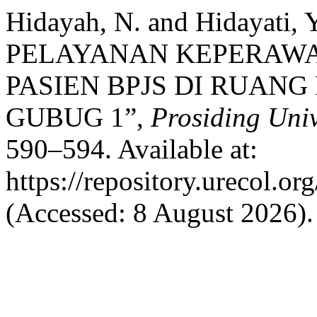
Hidayah, N. and Hidayati,
PELAYANAN KEPERAW
PASIEN BPJS DI RUAN
GUBUG 1”,
Prosiding Uni
590–594. Available at:
https://repository.urecol.o
(Accessed: 8 August 2026).