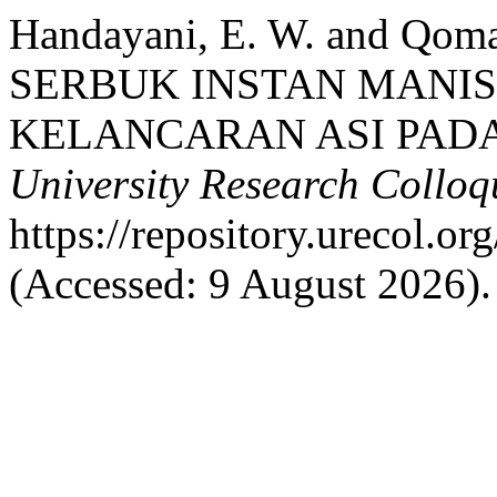
Handayani, E. W. and Qom
SERBUK INSTAN MANIS
KELANCARAN ASI PADA
University Research Collo
https://repository.urecol.o
(Accessed: 9 August 2026).