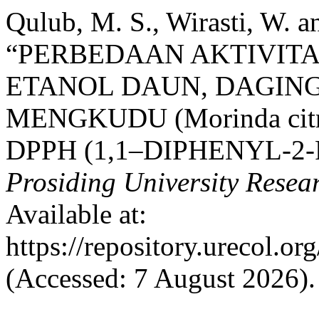
Qulub, M. S., Wirasti, W. 
“PERBEDAAN AKTIVIT
ETANOL DAUN, DAGING 
MENGKUDU (Morinda cit
DPPH (1,1–DIPHENYL-2
Prosiding University Rese
Available at:
https://repository.urecol.o
(Accessed: 7 August 2026).