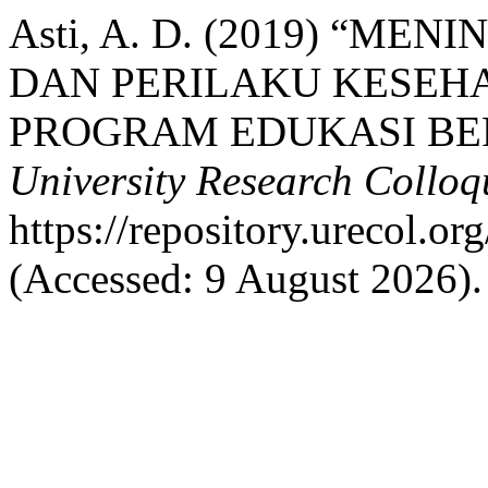
Asti, A. D. (2019) “
DAN PERILAKU KESEH
PROGRAM EDUKASI BE
University Research Collo
https://repository.urecol.o
(Accessed: 9 August 2026).