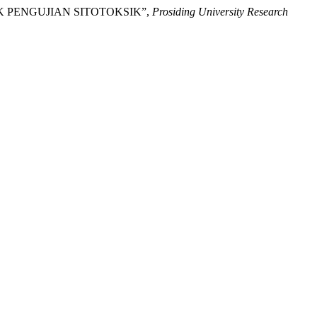
NTUK PENGUJIAN SITOTOKSIK”,
Prosiding University Research