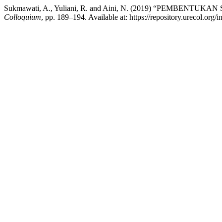
Sukmawati, A., Yuliani, R. and Aini, N. (2019) “PEMBE
Colloquium
, pp. 189–194. Available at: https://repository.urecol.or