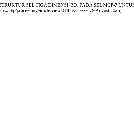
NTUKAN STRUKTUR SEL TIGA DIMENSI (3D) PADA SEL MCF-7 U
g/index.php/proceeding/article/view/318 (Accessed: 9 August 2026).