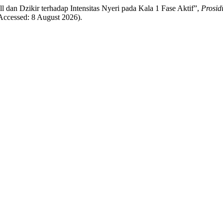
all dan Dzikir terhadap Intensitas Nyeri pada Kala 1 Fase Aktif”,
Prosid
(Accessed: 8 August 2026).