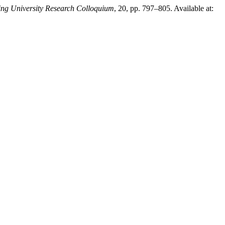
ing University Research Colloquium
, 20, pp. 797–805. Available at: