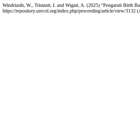
Windriasih, W., Tristanti, I. and Wigati, A. (2025) “Pengaruh Birth B
https://repository.urecol.org/index.php/proceeding/article/view/3132 