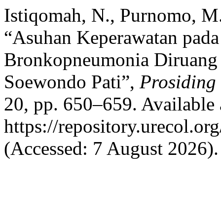
Istiqomah, N., Purnomo, M.
“Asuhan Keperawatan pada 
Bronkopneumonia Diruang
Soewondo Pati”,
Prosiding
20, pp. 650–659. Available 
https://repository.urecol.o
(Accessed: 7 August 2026).