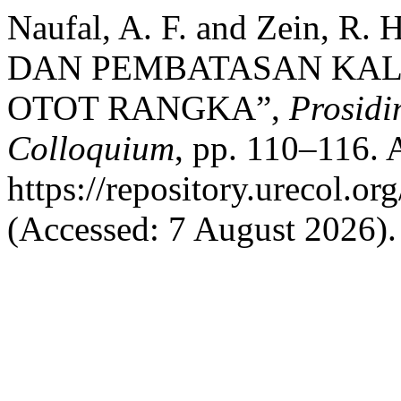
Naufal, A. F. and Zein, R
DAN PEMBATASAN KAL
OTOT RANGKA”,
Prosidi
Colloquium
, pp. 110–116. A
https://repository.urecol.o
(Accessed: 7 August 2026).