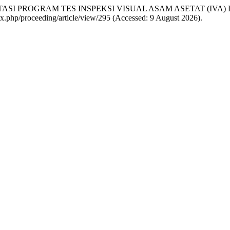
IMPLEMENTASI PROGRAM TES INSPEKSI VISUAL ASAM ASETAT (I
ndex.php/proceeding/article/view/295 (Accessed: 9 August 2026).