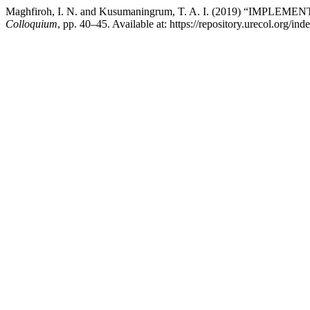
Maghfiroh, I. N. and Kusumaningrum, T. A. I. (2019) “
Colloquium
, pp. 40–45. Available at: https://repository.urecol.org/i