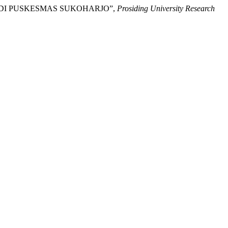
VA) DI PUSKESMAS SUKOHARJO”,
Prosiding University Research