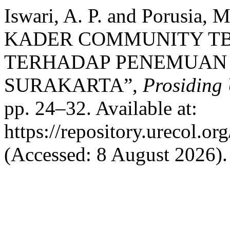
Iswari, A. P. and Porusi
KADER COMMUNITY TB-
TERHADAP PENEMUAN 
SURAKARTA”,
Prosiding 
pp. 24–32. Available at:
https://repository.urecol.o
(Accessed: 8 August 2026).