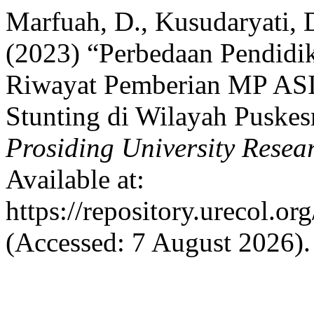
Marfuah, D., Kusudaryati, D
(2023) “Perbedaan Pendidik
Riwayat Pemberian MP ASI 
Stunting di Wilayah Puskes
Prosiding University Rese
Available at:
https://repository.urecol.o
(Accessed: 7 August 2026).