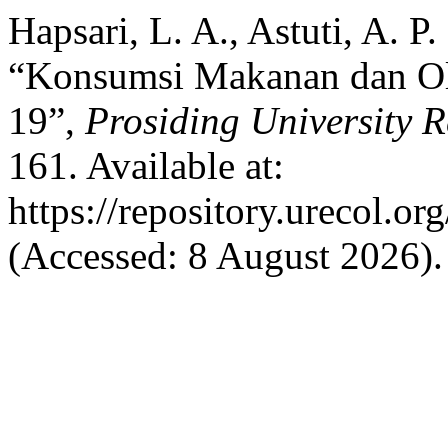
Hapsari, L. A., Astuti, A. P
“Konsumsi Makanan dan O
19”,
Prosiding University 
161. Available at:
https://repository.urecol.o
(Accessed: 8 August 2026).