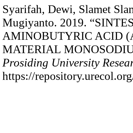
Syarifah, Dewi, Slamet Slam
Mugiyanto. 2019. “SIN
AMINOBUTYRIC ACID (
MATERIAL MONOSODIU
Prosiding University Rese
https://repository.urecol.or