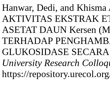
Hanwar, Dedi, and Khisma 
AKTIVITAS EKSTRAK E
ASETAT DAUN Kersen (Mun
TERHADAP PENGHAMBA
GLUKOSIDASE SECARA 
University Research Collo
https://repository.urecol.or